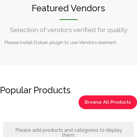
Featured Vendors
Selection of vendors verified for quality
Please install Dokan plugin to use Vendors element
Popular Products
Browse All Products
Please add products and categories to display
them.