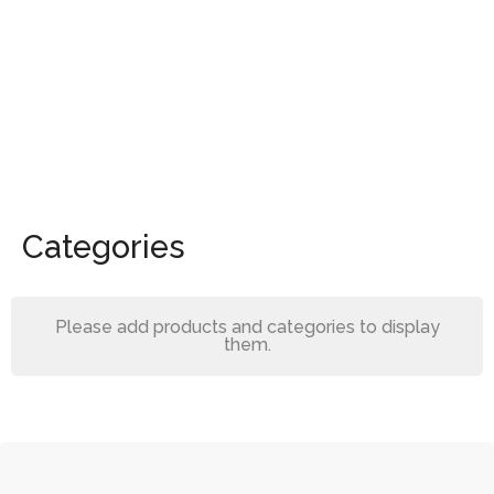
Categories
Please add products and categories to display
them.