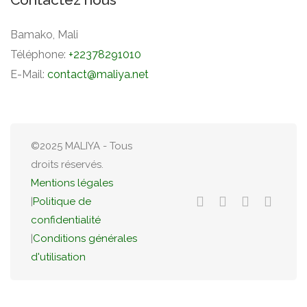
Bamako, Mali
Téléphone:
+22378291010
E-Mail:
contact@maliya.net
©2025 MALIYA - Tous
droits réservés.
Mentions légales
|
Politique de
confidentialité
|
Conditions générales
d'utilisation