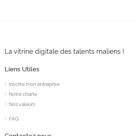
La vitrine digitale des talents maliens !
Liens Utiles
Inscrire mon entreprise
Notre charte
Nos valeurs
FAQ
Contactez nous