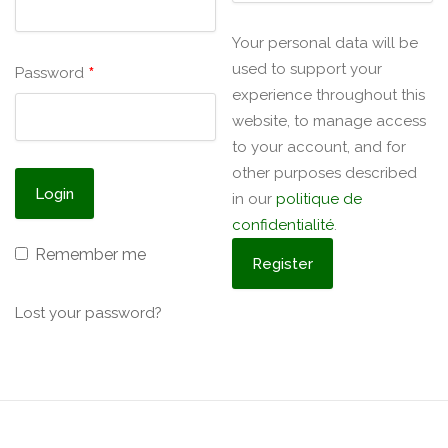
Your personal data will be
used to support your
*
Password
experience throughout this
website, to manage access
to your account, and for
other purposes described
in our
politique de
confidentialité
.
Remember me
Lost your password?