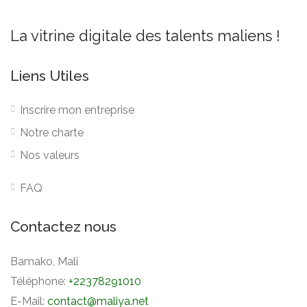
La vitrine digitale des talents maliens !
Liens Utiles
Inscrire mon entreprise
Notre charte
Nos valeurs
FAQ
Contactez nous
Bamako, Mali
Téléphone:
+22378291010
E-Mail:
contact@maliya.net