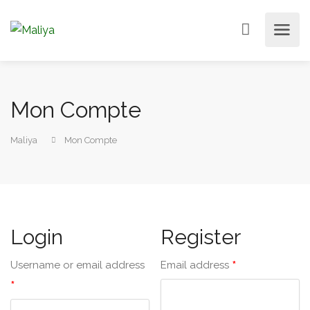
Mon Compte
Maliya
Mon Compte
Login
Register
*
Username or email address
Email address
*