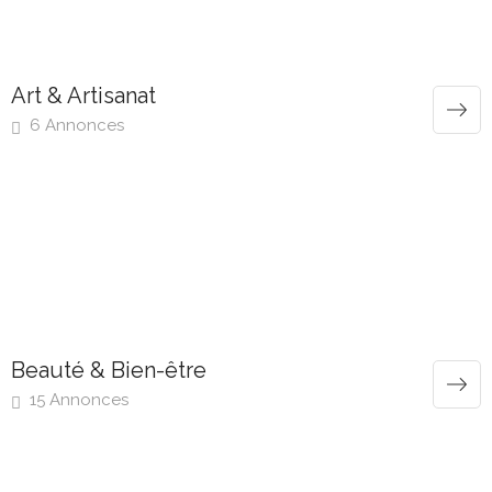
Art & Artisanat
6 Annonces
Beauté & Bien-être
15 Annonces