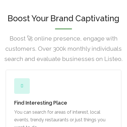
Boost Your Brand Captivating
Boost 🚀 online presence, engage with
customers. Over 300k monthly individuals
search and evaluate businesses on Listeo.
Find Interesting Place
You can search for areas of interest, local
events, trendy restaurants or just things you