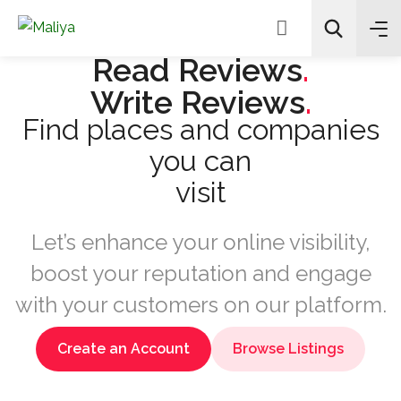
Read Reviews
.
Write Reviews
.
Find places and companies
Recherche
you can
visi
Let’s enhance your online visibility,
boost your reputation and engage
with your customers on our platform.
Create an Account
Browse Listings