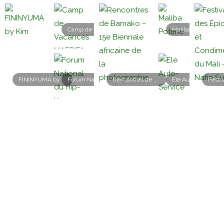
Camp de Vacances MAERIFA 2026
Maliba Poterie
FININYUMA by Kim
Forum National du Hip-Hop Malien – 1re édition
Rencontres de Bamako – 15e Biennale africaine de la photographie
Ele Auto-Service