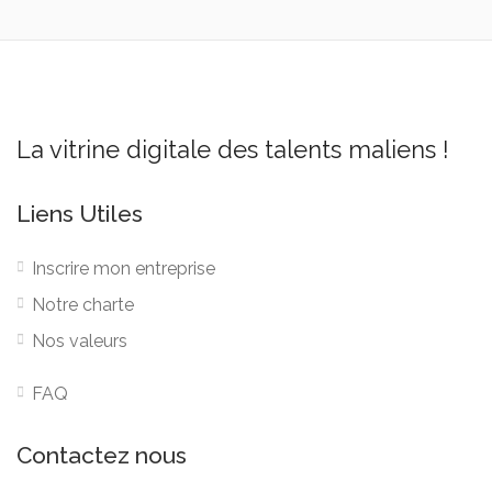
La vitrine digitale des talents maliens !
Liens Utiles
Inscrire mon entreprise
Notre charte
Nos valeurs
FAQ
Contactez nous