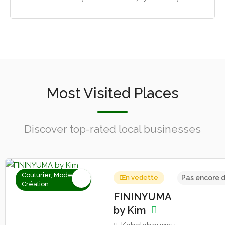
Most Visited Places
Discover top-rated local businesses
Couturier, Mode &
En vedette
Pas encore d
Création
FININYUMA
by Kim