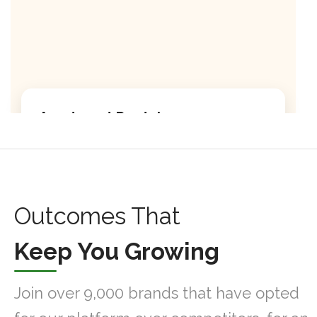
Apartment Rentals
Discover our premium apartment listings with
modern amenities.
Modern kitchen facilities
Outcomes That
High-speed internet included
Keep You Growing
24/7 security service
Join over 9,000 brands that have opted
Learn More