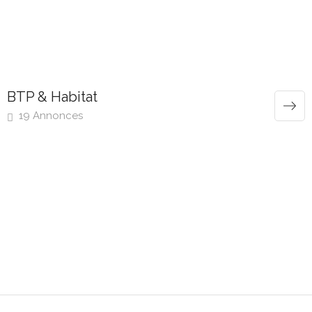
BTP & Habitat
19 Annonces