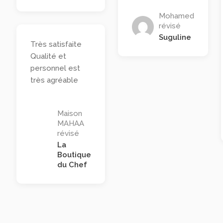
Mohamed
révisé
Suguline
Très satisfaite
Qualité et
personnel est
très agréable
Maison
MAHAA
révisé
La
Boutique
du Chef