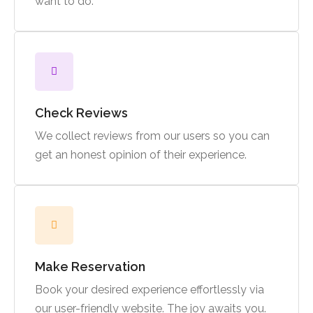
want to do.
Check Reviews
We collect reviews from our users so you can
get an honest opinion of their experience.
Make Reservation
Book your desired experience effortlessly via
our user-friendly website. The joy awaits you.