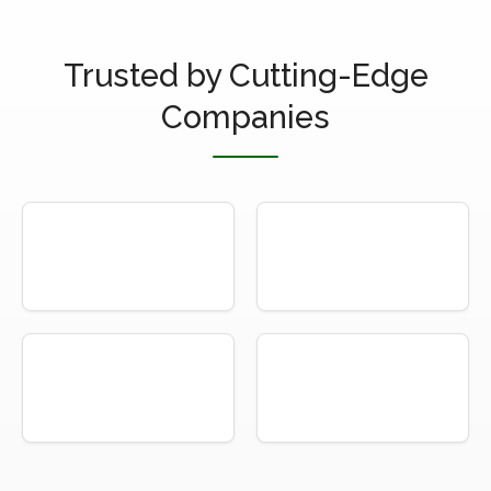
Trusted by Cutting-Edge
Companies