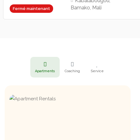
Kabalabougou,
Bamako, Mali
Fermé maintenant
Apartments
Coaching
Service