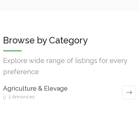
Browse by Category
Explore wide range of listings for every
preference
Agriculture & Elevage
2 Annonces