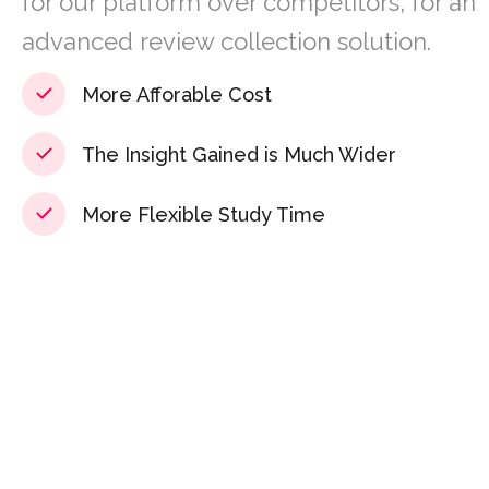
for our platform over competitors, for an
advanced review collection solution.
More Afforable Cost
The Insight Gained is Much Wider
More Flexible Study Time