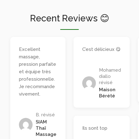
Recent Reviews 😊
Excellent
C’est délicieux 😋
massage,
pression parfaite
Mohamed
et équipe très
diallo
professionnelle.
révisé
Je recommande
Maison
vivement.
Bérété
B. révisé
SIAM
Thaï
Ils sont top
Massage