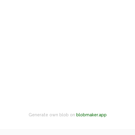
Generate own blob on
blobmaker.app